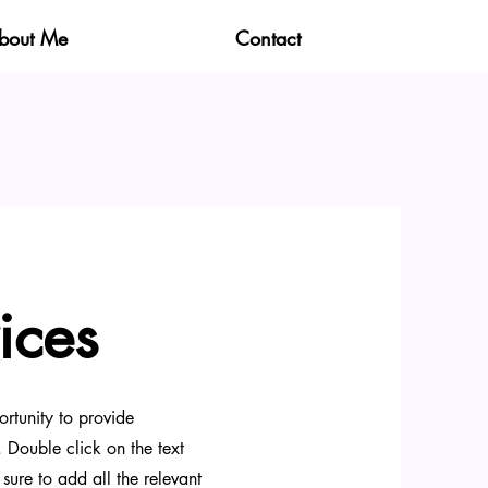
bout Me
Contact
ices
ortunity to provide
 Double click on the text
sure to add all the relevant