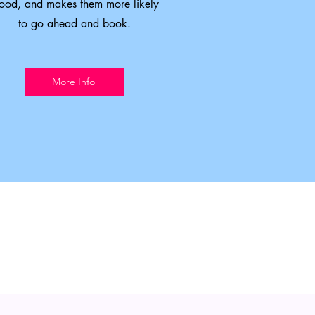
ood, and makes them more likely
to go ahead and book.
More Info