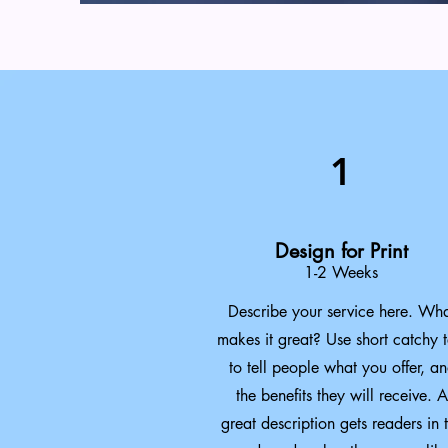
1
Design for Print
1-2 Weeks
Describe your service here. Wh
makes it great? Use short catchy t
to tell people what you offer, a
the benefits they will receive. A
great description gets readers in 