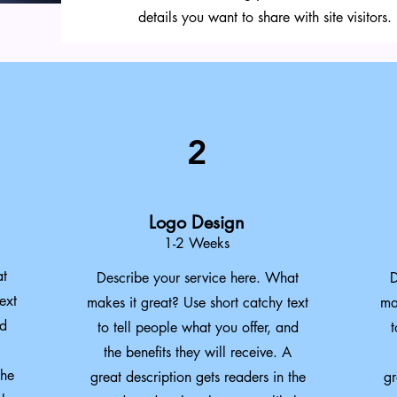
details you want to share with site visitors.
2
Logo Design
1-2 Weeks
at
Describe your service here. What
D
ext
makes it great? Use short catchy text
ma
nd
to tell people what you offer, and
t
the benefits they will receive. A
the
great description gets readers in the
gr