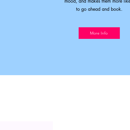
mood, and makes them more like
to go ahead and book.
More Info