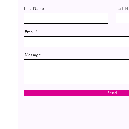
First Name
Last 
Email
Message
Send