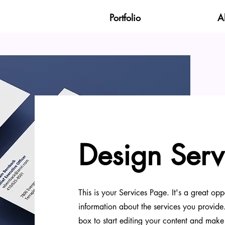
Portfolio
A
Design Serv
This is your Services Page. It's a great opp
information about the services you provide.
box to start editing your content and make 