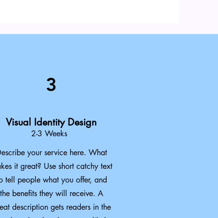
3
Visual Identity Design
2-3 Weeks
escribe your service here. What
kes it great? Use short catchy text
o tell people what you offer, and
the benefits they will receive. A
eat description gets readers in the