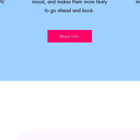
ly
mood, and makes them more likely
m
to go ahead and book.
More Info