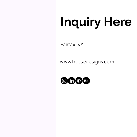
Inquiry Here
Fairfax, VA
www.trelisedesigns.com